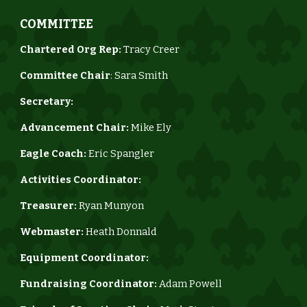
COMMITTEE
Chartered Org Rep:
Tracy Creer
Committee Chair
: Sara Smith
Secretary:
Advancement Chair:
Mike Ely
Eagle Coach:
Eric Spangler
Activities Coordinator
:
Treasurer:
Ryan Munyon
Webmaster:
Heath Donnald
Equipment Coordinator:
Fundraising Coordinator:
Adam Powell