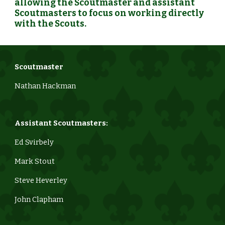
allowing the Scoutmaster and assistant
Scoutmasters to focus on working directly
with the Scouts.
Scoutmaster
Nathan Hackman
Assistant Scoutmasters:
Ed Svirbely
Mark Stout
Steve Heverley
John Clapham