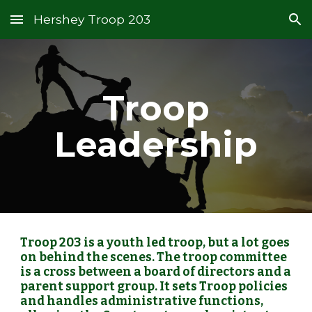
Hershey Troop 203
Skip to main content
Skip to navigation
Troop
Leadership
Troop 203 is a youth led troop, but a lot goes
on behind the scenes. The troop committee
is a cross between a board of directors and a
parent support group. It sets Troop policies
and handles administrative functions,