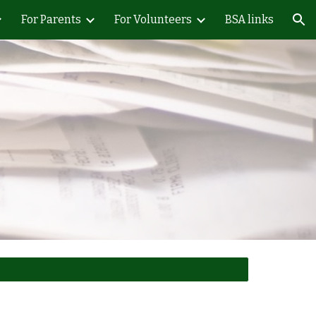
For Parents
For Volunteers
BSA links
ion