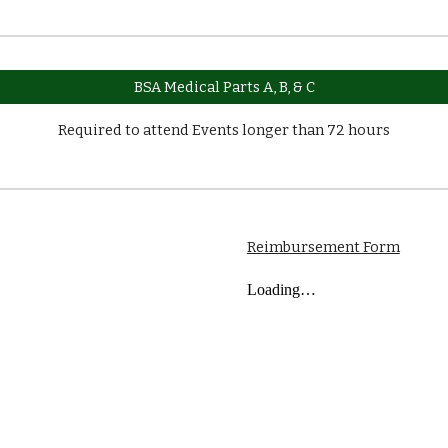
BSA Medical Parts A, B, & C
Required to attend Events longer than 72 hours
Reimbursement Form