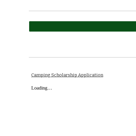
Camping Scholarship Application