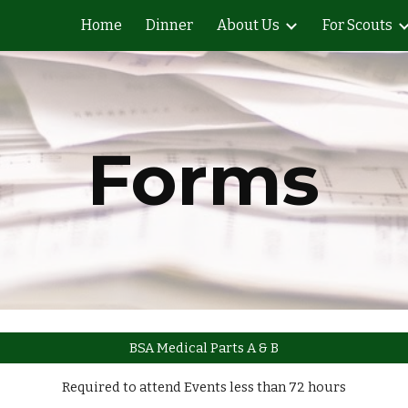
Home
Dinner
About Us
For Scouts
ip to main content
Skip to navigat
Forms
BSA Medical Parts A & B
Required to attend Events less than 72 hours