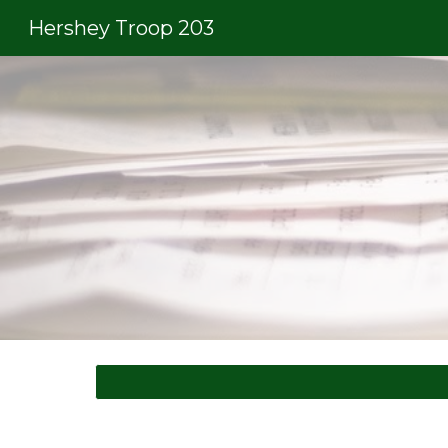
Hershey Troop 203
Sk