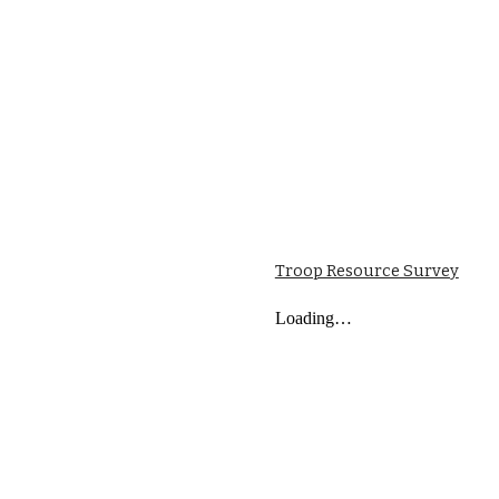
Troop Resource Survey