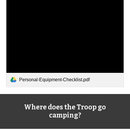
Personal-Equipment-Checklist.pdf
Where does the Troop go
camping?