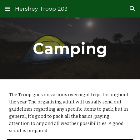
Hershey Troop 203
Skip to main content
Skip to navigation
Camping
The Troop goes on various overnight trips throughout
the year. The organizing adult will usually send out
guidelines regarding any specific items to pack, but in
general, it's good to pack all the basics, paying
attention to any and all weather possibilities. A good
scout is prepared.