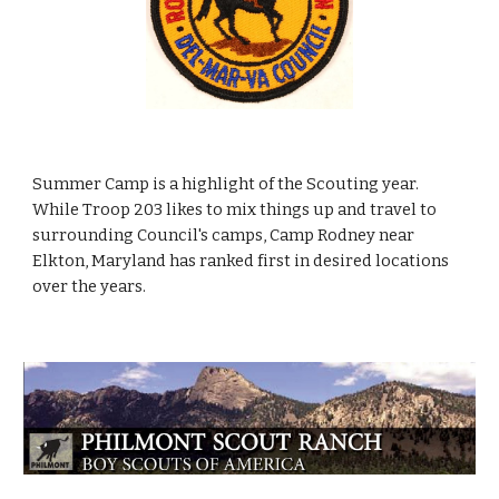
Summer Camp is a highlight of the Scouting year.
While Troop 203 likes to mix things up and travel to
surrounding Council's camps, Camp Rodney near
Elkton, Maryland has ranked first in desired locations
over the years.