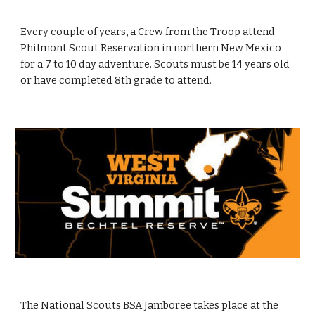
Every couple of years, a Crew from the Troop attend
Philmont Scout Reservation in northern New Mexico
for a 7 to 10 day adventure. Scouts must be 14 years old
or have completed 8th grade to attend.
The National Scouts BSA Jamboree takes place at the