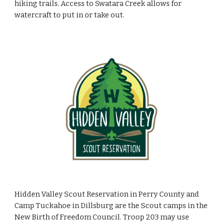
hiking trails. Access to Swatara Creek allows for
watercraft to put in or take out.
Hidden Valley Scout Reservation in Perry County and
Camp Tuckahoe in Dillsburg are the Scout camps in the
New Birth of Freedom Council. Troop 203 may use