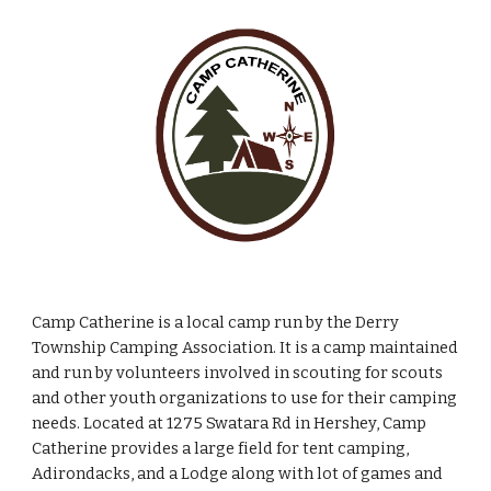
Camp Catherine is a local camp run by the Derry
Township Camping Association. It is a camp maintained
and run by volunteers involved in scouting for scouts
and other youth organizations to use for their camping
needs. Located at 1275 Swatara Rd in Hershey, Camp
Catherine provides a large field for tent camping,
Adirondacks, and a Lodge along with lot of games and