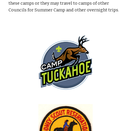
these camps or they may travel to camps of other
Councils for Summer Camp and other overnight trips.