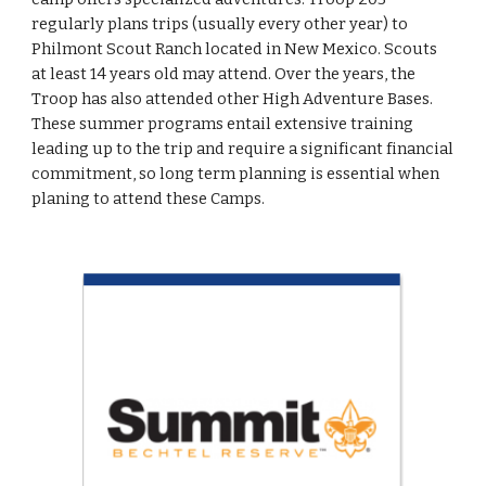
regularly plans trips (usually every other year) to 
Philmont Scout Ranch located in New Mexico. Scouts 
at least 14 years old may attend. Over the years, the 
Troop has also attended other High Adventure Bases. 
These summer programs entail extensive training 
leading up to the trip and require a significant financial 
commitment, so long term planning is essential when 
planing to attend these Camps.