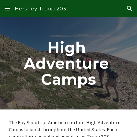
Hershey Troop 203
Skip to main content
Skip to navigation
High 
Adventure 
Camps
The Boy Scouts of America run four High Adventure 
Camps located throughout the United States. Each 
camp offers specialized adventures. Troop 203 