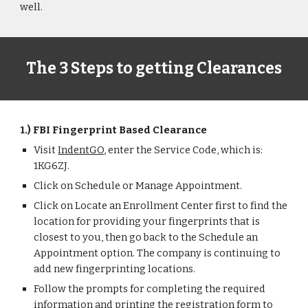
well.
The 3 Steps to getting Clearances
1.) FBI Fingerprint Based Clearance
Visit
IndentGO
, enter the Service Code, which is:
1KG6ZJ.
Click on Schedule or Manage Appointment.
Click on Locate an Enrollment Center first to find the
location for providing your fingerprints that is
closest to you, then go back to the Schedule an
Appointment option. The company is continuing to
add new fingerprinting locations.
Follow the prompts for completing the required
information and printing the registration form to