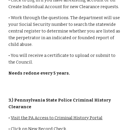
• Click to Log In if you have an existing account or on
Create Individual Account for new Clearance requests.
• Work through the questions. The department will use
your Social Security number to search the statewide
central register to determine whether you are listed as
the perpetrator in an indicated or founded report of
child abuse.
• You will receive a certificate to upload or submit to
the Council.
Needs redone every 5 years.
3.) Pennsylvania State Police Criminal History
Clearance
•
Visit the PA Access to Criminal History Portal
• Click on New Record Check.