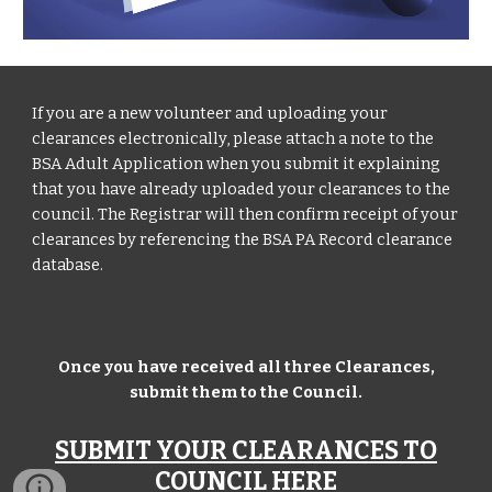
If you are a new volunteer and uploading your
clearances electronically, please attach a note to the
BSA Adult Application when you submit it explaining
that you have already uploaded your clearances to the
council. The Registrar will then confirm receipt of your
clearances by referencing the BSA PA Record clearance
database.
Once you have received all three Clearances,
submit them to the Council.
SUBMIT YOUR CLEARANCES TO
COUNCIL HERE