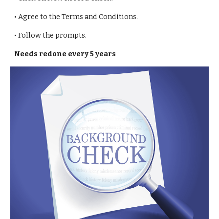
• Agree to the Terms and Conditions.
• Follow the prompts.
Needs redone every 5 years