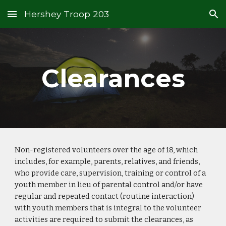
Hershey Troop 203
Skip to main content
Skip to navigation
Clearances
Non-registered volunteers over the age of 18, which
includes, for example, parents, relatives, and friends,
who provide care, supervision, training or control of a
youth member in lieu of parental control and/or have
regular and repeated contact (routine interaction)
with youth members that is integral to the volunteer
activities are required to submit the clearances, as