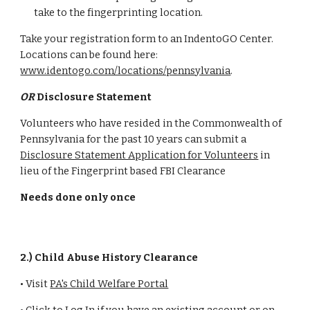
take to the fingerprinting location.
Take your registration form to an IndentoGO Center.
Locations can be found here:
www.identogo.com/locations/pennsylvania
.
OR
Disclosure Statement
Volunteers who have resided in the Commonwealth of
Pennsylvania for the past 10 years can submit a
Disclosure Statement Application for Volunteers
in
lieu of the Fingerprint based FBI Clearance
Needs done only once
2.) Child Abuse History Clearance
• Visit
PA's Child Welfare Portal